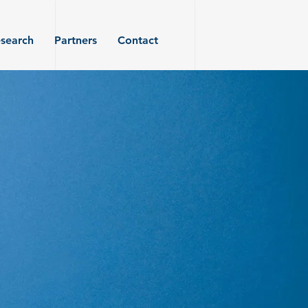
search
Partners
Contact