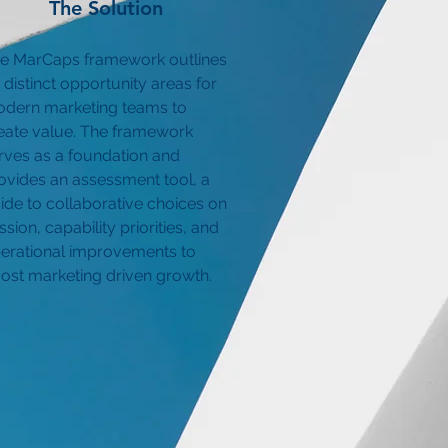
The Solution
e MarCaps framework outlines
x distinct opportunity areas for
dern marketing teams to
eate value. The framework
rves as a foundation and
ovides an assessment tool, a
ide to collaborative choices on
ssion, capability priorities, and
erational improvements to
ost marketing driven growth.