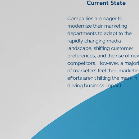
Current State
Companies are eager to
modernize their marketing
departments to adapt to the
rapidly changing media
landscape, shifting customer
preferences, and the rise of ne
competitors. However, a majori
of marketers feel their marketi
efforts aren't hitting the mark in
driving business impact.