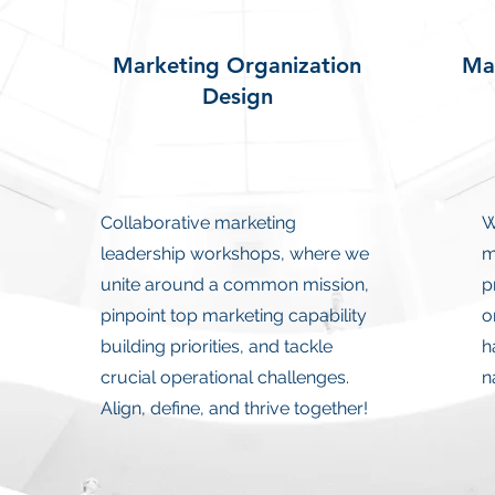
Marketing Organization
Mar
Design
Collaborative marketing
W
leadership workshops, where we
m
unite around a common mission,
p
pinpoint top marketing capability
o
building priorities, and tackle
h
crucial operational challenges.
n
Align, define, and thrive together!