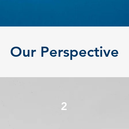
Our Perspective
2