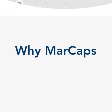
Why MarCaps