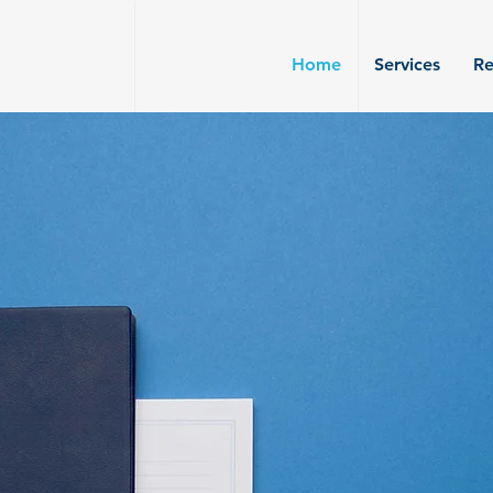
Home
Services
Re