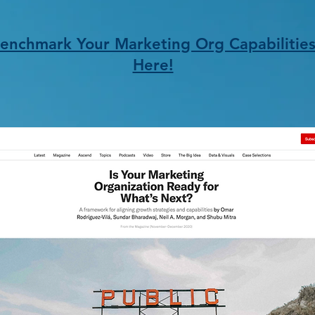
enchmark Your Marketing Org Capabilitie
Here!