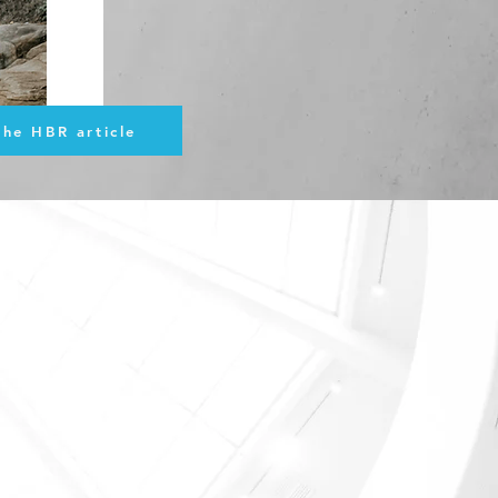
the HBR article