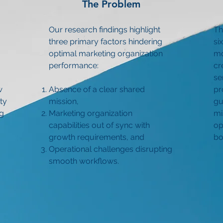
The Problem
Our research findings highlight
Th
three primary factors hindering
si
optimal marketing organization
mo
performance:
cr
se
w
Absence of a clear shared
pr
ty
mission,
gu
ng
Marketing organization
mi
capabilities out of sync with
op
growth requirements, and
bo
Operational challenges disrupting
smooth workflows.