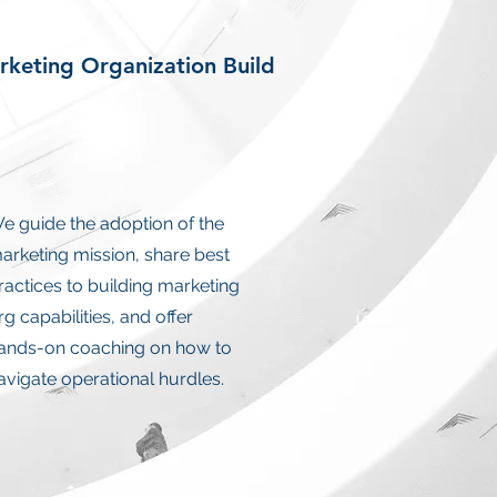
keting Organization Build
e guide the adoption of the
arketing mission, share best
ractices to building marketing
rg capabilities, and offer
ands-on coaching on how to
avigate operational hurdles.