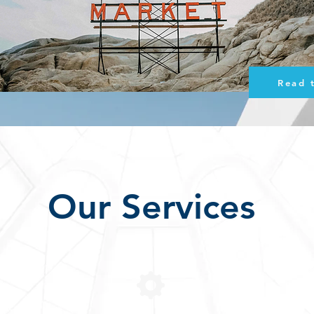
Read 
Our Services