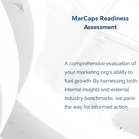
MarCaps Readiness
Assessment
A comprehensive evaluation of
your marketing org's ability to
fuel growth. By harnessing both
internal insights and external
industry benchmarks, we pave
the way for informed action.