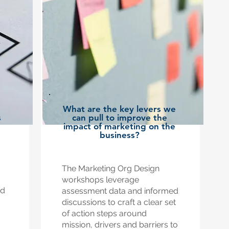
What are the key levers we
s
can pull to improve the
?
impact of marketing on the
business?
The Marketing Org Design
workshops leverage
nd
assessment data and informed
discussions to craft a clear set
of action steps around
mission, drivers and barriers to