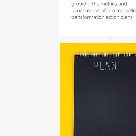
growth. The metrics and
benchmarks inform marketi
transformation action plans.