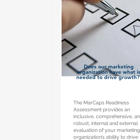
Does our marketing
organization have what i
needed to drive growth
The MarCaps Readiness
Assessment provides an
inclusive, comprehensive, a
robust, internal and external
evaluation of your marketing
organization’s ability to drive