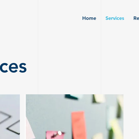
Home
Services
Re
ces