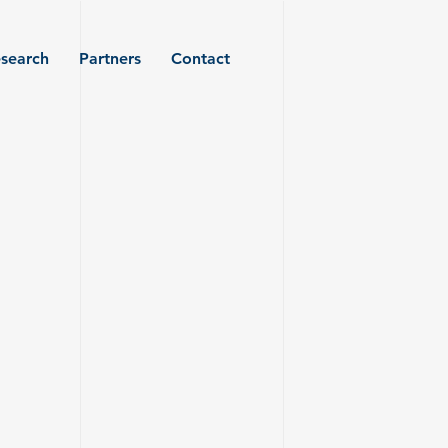
search
Partners
Contact