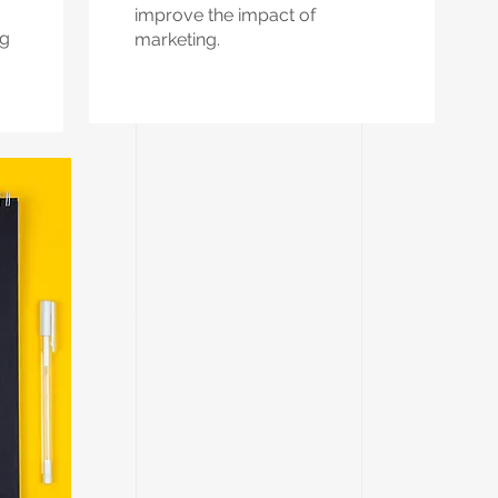
improve the impact of
ng
marketing.