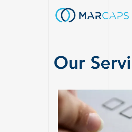
Our Servi