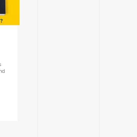
s?
s
and