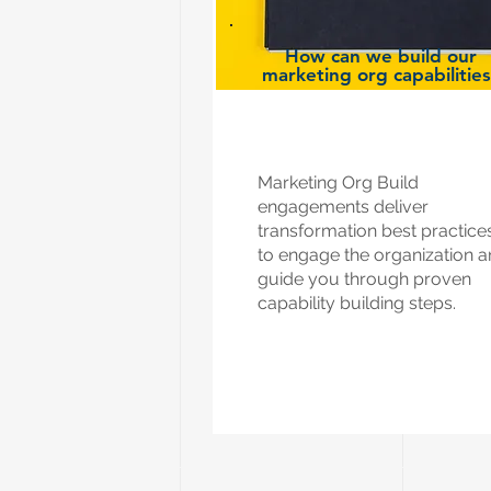
How can we build our
marketing org capabilitie
Marketing Org Build
engagements deliver
transformation best practice
to engage the organization 
guide you through proven
capability building steps.