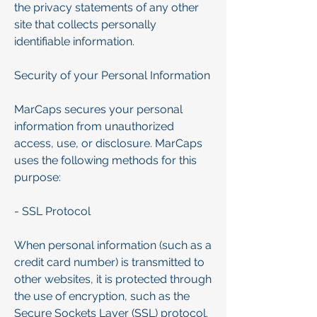
the privacy statements of any other
site that collects personally
identifiable information.
Security of your Personal Information
MarCaps secures your personal
information from unauthorized
access, use, or disclosure. MarCaps
uses the following methods for this
purpose:
- SSL Protocol
When personal information (such as a
credit card number) is transmitted to
other websites, it is protected through
the use of encryption, such as the
Secure Sockets Layer (SSL) protocol.