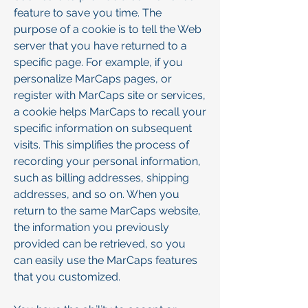
feature to save you time. The
purpose of a cookie is to tell the Web
server that you have returned to a
specific page. For example, if you
personalize MarCaps pages, or
register with MarCaps site or services,
a cookie helps MarCaps to recall your
specific information on subsequent
visits. This simplifies the process of
recording your personal information,
such as billing addresses, shipping
addresses, and so on. When you
return to the same MarCaps website,
the information you previously
provided can be retrieved, so you
can easily use the MarCaps features
that you customized.