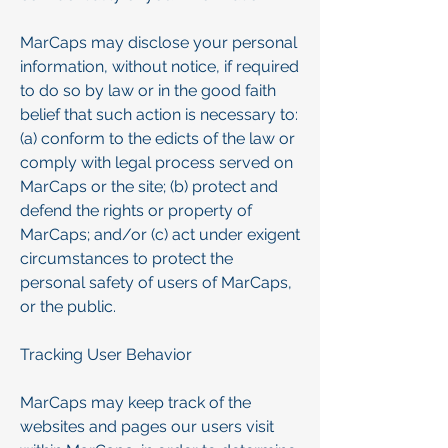
MarCaps may disclose your personal
information, without notice, if required
to do so by law or in the good faith
belief that such action is necessary to:
(a) conform to the edicts of the law or
comply with legal process served on
MarCaps or the site; (b) protect and
defend the rights or property of
MarCaps; and/or (c) act under exigent
circumstances to protect the
personal safety of users of MarCaps,
or the public.
Tracking User Behavior
MarCaps may keep track of the
websites and pages our users visit