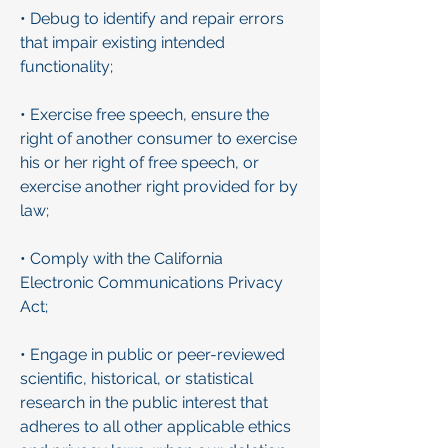
• Debug to identify and repair errors
that impair existing intended
functionality;
• Exercise free speech, ensure the
right of another consumer to exercise
his or her right of free speech, or
exercise another right provided for by
law;
• Comply with the California
Electronic Communications Privacy
Act;
• Engage in public or peer-reviewed
scientific, historical, or statistical
research in the public interest that
adheres to all other applicable ethics