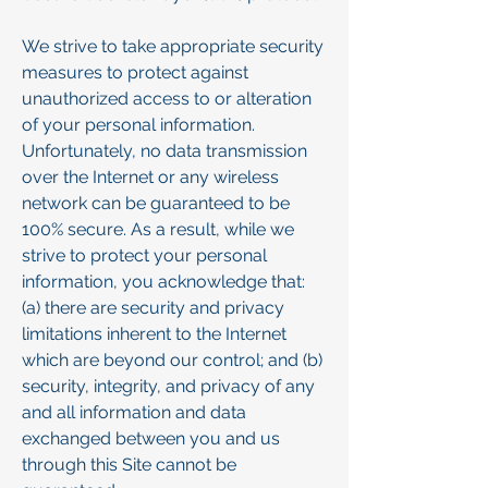
We strive to take appropriate security
measures to protect against
unauthorized access to or alteration
of your personal information.
Unfortunately, no data transmission
over the Internet or any wireless
network can be guaranteed to be
100% secure. As a result, while we
strive to protect your personal
information, you acknowledge that:
(a) there are security and privacy
limitations inherent to the Internet
which are beyond our control; and (b)
security, integrity, and privacy of any
and all information and data
exchanged between you and us
through this Site cannot be