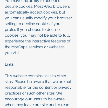
You have the ability to accept or
decline cookies. Most Web browsers
automatically accept cookies, but
you can usually modify your browser
setting to decline cookies if you
prefer. If you choose to decline
cookies, you may not be able to fully
experience the interactive features of
the MarCaps services or websites
you visit.
Links
This website contains links to other
sites. Please be aware that we are not
responsible for the content or privacy
practices of such other sites. We
encourage our users to be aware
when they leave our site and to read