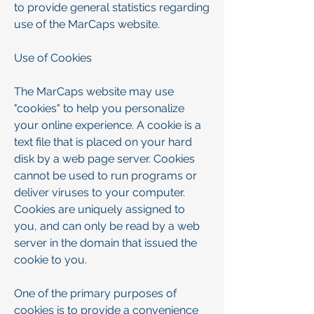
to provide general statistics regarding
use of the MarCaps website.
Use of Cookies
The MarCaps website may use
"cookies" to help you personalize
your online experience. A cookie is a
text file that is placed on your hard
disk by a web page server. Cookies
cannot be used to run programs or
deliver viruses to your computer.
Cookies are uniquely assigned to
you, and can only be read by a web
server in the domain that issued the
cookie to you.
One of the primary purposes of
cookies is to provide a convenience