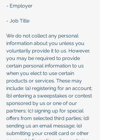
- Employer
- Job Title
We do not collect any personal
information about you unless you
voluntarily provide it to us. However,
you may be required to provide
certain personal information to us
when you elect to use certain
products or services. These may
include: (a) registering for an account;
(b) entering a sweepstakes or contest
sponsored by us or one of our
partners; (c) signing up for special
offers from selected third parties; (d)
sending us an email message; (e)
submitting your credit card or other