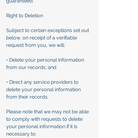
guaranteed.
Right to Deletion
Subject to certain exceptions set out
below, on receipt of a verifiable
request from you, we will:
• Delete your personal information
from our records; and
• Direct any service providers to
delete your personal information
from their records.
Please note that we may not be able
to comply with requests to delete
your personal information if it is
necessary to: