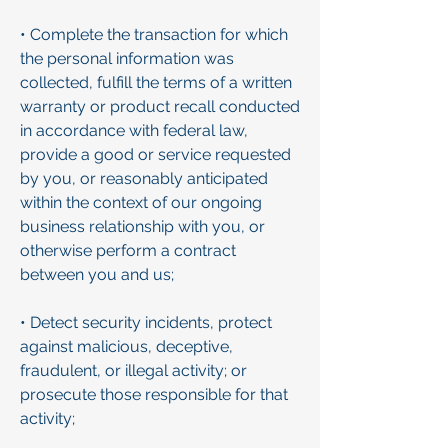
• Complete the transaction for which
the personal information was
collected, fulfill the terms of a written
warranty or product recall conducted
in accordance with federal law,
provide a good or service requested
by you, or reasonably anticipated
within the context of our ongoing
business relationship with you, or
otherwise perform a contract
between you and us;
• Detect security incidents, protect
against malicious, deceptive,
fraudulent, or illegal activity; or
prosecute those responsible for that
activity;