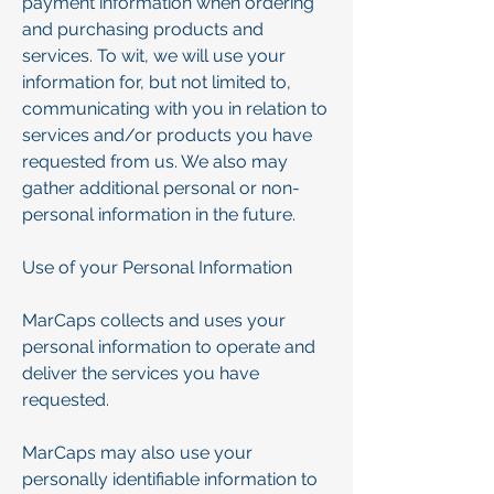
payment information when ordering
and purchasing products and
services. To wit, we will use your
information for, but not limited to,
communicating with you in relation to
services and/or products you have
requested from us. We also may
gather additional personal or non-
personal information in the future.
Use of your Personal Information
MarCaps collects and uses your
personal information to operate and
deliver the services you have
requested.
MarCaps may also use your
personally identifiable information to