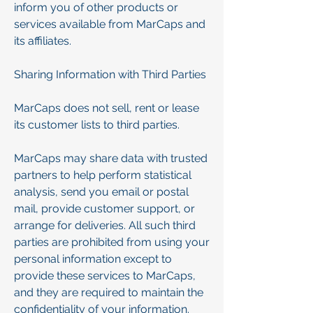
inform you of other products or
services available from MarCaps and
its affiliates.
Sharing Information with Third Parties
MarCaps does not sell, rent or lease
its customer lists to third parties.
MarCaps may share data with trusted
partners to help perform statistical
analysis, send you email or postal
mail, provide customer support, or
arrange for deliveries. All such third
parties are prohibited from using your
personal information except to
provide these services to MarCaps,
and they are required to maintain the
confidentiality of your information.