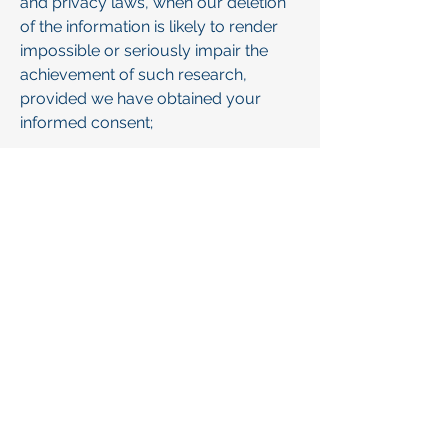
and privacy laws, when our deletion
of the information is likely to render
impossible or seriously impair the
achievement of such research,
provided we have obtained your
informed consent;
• Enable solely internal uses that are
reasonably aligned with your
expectations based on your
relationship with us;
• Comply with an existing legal
obligation; or
• Otherwise use your personal
information, internally, in a lawful
manner that is compatible with the
context in which you provided the