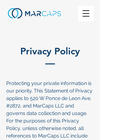
Privacy Policy
Protecting your private information is
our priority. This Statement of Privacy
applies to 520 W Ponce de Leon Ave.
#2872, and MarCaps LLC and
governs data collection and usage.
For the purposes of this Privacy
Policy, unless otherwise noted, all
references to MarCaps LLC include