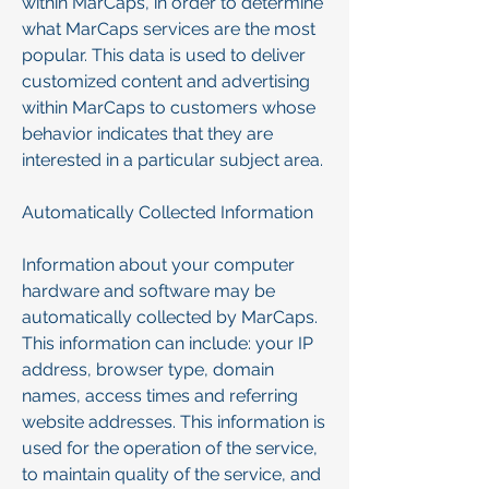
within MarCaps, in order to determine
what MarCaps services are the most
popular. This data is used to deliver
customized content and advertising
within MarCaps to customers whose
behavior indicates that they are
interested in a particular subject area.
Automatically Collected Information
Information about your computer
hardware and software may be
automatically collected by MarCaps.
This information can include: your IP
address, browser type, domain
names, access times and referring
website addresses. This information is
used for the operation of the service,
to maintain quality of the service, and