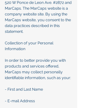
520 W Ponce de Leon Ave. #2872 and
MarCaps. The MarCaps website is a
company website site. By using the
MarCaps website, you consent to the
data practices described in this
statement.
Collection of your Personal
Information
In order to better provide you with
products and services offered,
MarCaps may collect personally
identifiable information, such as your:
- First and Last Name
- E-mail Address